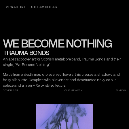
CONTACT
MISERY TAKE ME
VIEW ARTIST
STREAM RELEASE
DARK ART
AND DESIGN
WE BECOME NOTHING
INSTAGRAM
TWITTER/X
TIKTOK
BEHANCE
TRAUMA BONDS
An abstract cover art for Scottish metalcore band, Trauma Bonds and their 
single, "We Become Nothing".
Made from a depth map of preserved flowers, this creates a shadowy and 
hazy silhouette. Complete with a lavender and desaturated navy colour 
palette and a grainy Xerox styled texture.
COVER ART
CLIENT WORK
MMXXV