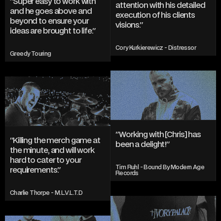
"Super easy to work with 
attention with his detailed 
and he goes above and 
execution of his clients 
beyond to ensure your 
visions."
ideas are brought to life."
Cory Kurkierewicz - Distressor
Greedy Touring
"Working with [Chris] has 
"Killing the merch game at 
been a delight!"
the minute, and will work 
hard to cater to your 
Tim Ruhl - Bound By Modern Age 
requirements."
Records
Charlie Thorpe - M.L.V.L.T.D