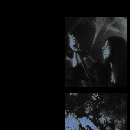
MISERY TAKE ME
"The creativity and 
world building he's 
provided for my 
project is 
unmatched."
Alexandra Norton - Echos
"An unbelievably hard 
worker, a true creative 
and a consummate 
professional. Hire him, 
you won't regret it."