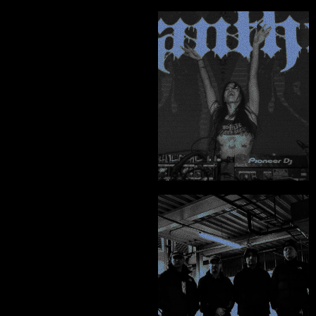
ABOUT
"You won't find his 
CONTACT
level of quality, 
creativity and his 
absolutely genuine 
character from 
anyone else."
Rita Ainaine - Vanthe
"A highly skilled, 
professional and 
knowledgeable 
designer."