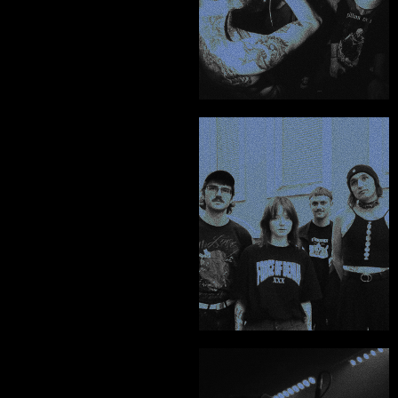
Harry Nott - Burner
"From the album art 
to merch, posters, 
physicals, and socials 
- he handled it all with 
so much care and 
attention to detail."
Divine Sentence
"When you find 
someone of this 