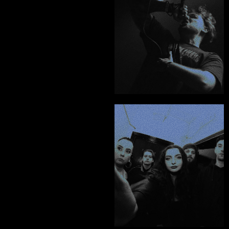
caliber, it's a no 
brainer.”
Thomas Woolley - Below The Neck
"Chris is THE creative 
you want to be 
working with. He is the 
best at what he 
does."
PORTFOLIO
TESTIMONIALS
Dylan McVey - Sixth Wonder