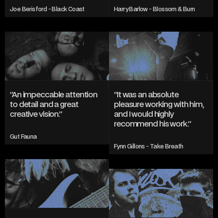
Joe Berisford - Black Coast
Harry Barlow - Blossom & Burn
"An impeccable attention 
"It was an absolute 
to detail and a great 
pleasure working with him, 
creative vision."
and I would highly 
recommend his work."
Gut Fauna
Fynn Gillons - Take Breath