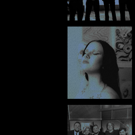
Oscar & Theo - Silverlake Murder
"Chris was the only 
person I could trust to 
bring my graphics 
vision to life."
RecklessFX
"A lot of my brands 
top sellers were 
created by Chris, 
hiring him is an 