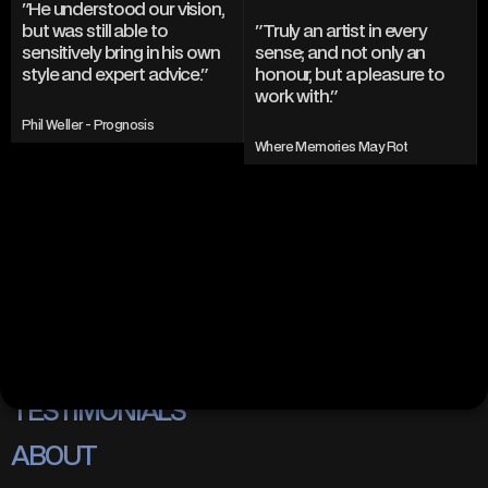
"He understood our vision, 
but was still able to 
"Truly an artist in every 
sensitively bring in his own 
sense; and not only an 
style and expert advice."
honour, but a pleasure to 
work with."
Phil Weller - Prognosis
Where Memories May Rot
INSTAGRAM
TWITTER/X
TIKTOK
BEHANCE
PORTFOLIO
TESTIMONIALS
ABOUT