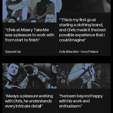
"This is my first go at 
starting a clothing brand, 
"Chris at Misery Take Me 
and Chris made it the best 
was a pleasure to work with 
possible experience that I 
from start to finish."
could imagine."
Gassed Up
Cole Bleecker - ivory Palace
"Always a pleasure working 
"I've been beyond happy 
with Chris, he understands 
with his work and 
every intricate detail."
enthusiasm."