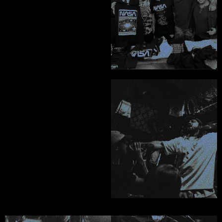
absolute no-brainer."
John Webb - Atypical Supply Co
"I could not speak 
higher of his 
character, 
professionalism and 
work."
Ricky McCandlish - Saving Face
DARK ART