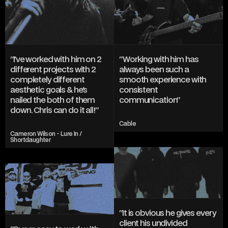
AND DESIGN
INSTAGRAM
TWITTER/X
TIKTOK
BEHANCE
"I've worked with him on 2 
"Working with him has 
different projects with 2 
always been such a 
completely different 
smooth experience with 
aesthetic goals & he's 
consistent 
nailed the both of them 
communication"
down. Chris can do it all!"
Cable
Cameron Wilson - Lure In / 
Shortdaughter
"It is obvious he gives every 
client his undivided 