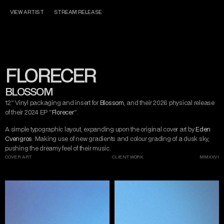
CONTACT
MISERY TAKE ME
VIEW ARTIST
STREAM RELEASE
DARK ART
AND DESIGN
FLORECER
INSTAGRAM
TWITTER/X
TIKTOK
BEHANCE
BLOSSOM
12" Vinyl packaging and insert for 
Blossom
, and their 2026 physical release 
of their 2024 EP "
Florecer
".
A simple typographic layout, expanding upon the original cover art by 
Eden 
Cvengros
. Making use of new gradients and colour grading of a dusk sky, 
pushing the dreamy feel of their music.
COVER ART
CLIENT WORK
MMXXVI