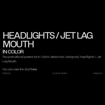
CONTACT
MISERY TAKE ME
VIEW ARTIST
VIEW VINYL
STREAM RELEASE
DARK ART
AND DESIGN
HEADLIGHTS / JET LAG
INSTAGRAM
TWITTER/X
TIKTOK
BEHANCE
MOUTH
IN COLOR
Two promotional posters for In Color's debut vinyl I designed, Headlights / Jet 
Lag Mouth.
You can view the vinyl 
here
.
POSTER
CLIENT WORK
MMXXVI