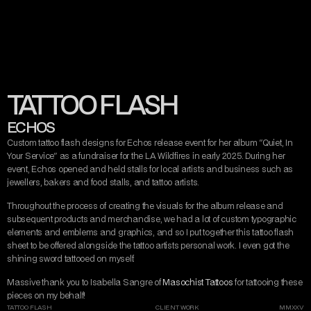
CONTACT
MISERY TAKE ME
VIEW ARTIST
VIEW TATTOO ARTIST
STREAM RELEASE
DARK ART
AND DESIGN
TATTOO FLASH
INSTAGRAM
TWITTER/X
TIKTOK
BEHANCE
ECHOS
Custom tattoo flash designs for Echos release event for her album "Quiet, In 
Your Service" as a fundraiser for the LA Wildfires in early 2025. During her 
event, Echos opened and held stalls for local artists and business such as 
jewellers, bakers and food stalls, and tattoo artists.
Throughout the process of creating the visuals for the album release and 
subsequent products and merchandise, we had a lot of custom typographic 
elements and emblems and graphics, and so I put together this tattoo flash 
sheet to be offered alongside the tattoo artists personal work. I even got the 
shining sword tattooed on myself.
Massive thank you to Isabella Sangre of 
Masochist Tattoos
 for tattooing these 
pieces on my behalf!
TATTOO FLASH
CLIENT WORK
MMXXV