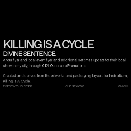
CONTACT
MISERY TAKE ME
VIEW ARTIST
VIEW PROMOTER
DARK ART
AND DESIGN
KILLING IS A CYCLE
INSTAGRAM
TWITTER/X
TIKTOK
BEHANCE
DIVINE SENTENCE
A tour flyer and local event flyer and additional set times update for their local 
show in my city, through 
0121 Queercore Promotions
.
Created and derived from the artworks and packaging layouts for their album, 
Killing Is A Cycle.
EVENT & TOUR FLYER
CLIENT WORK
MMXXV