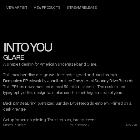
CONTACT
MISERY TAKE ME
MADE WITH LOVE
VIEW ARTIST
VIEW PRODUCTS
STREAM RELEASE
DARK ART
MISERY TAKE ME
AND DESIGN
INTO YOU
INSTAGRAM
TWITTER/X
TIKTOK
BEHANCE
GLARE
A simple t-design for American shoegaze band Glare.
This merchandise design was later redesigned and used as their 
Remasters EP
 artwork by 
Jonathan Lee Gonzales
 of 
Sunday Drive Records
. 
This EP has now amassed almost 50 million streams. The customised 
typography of this design was also used for their logo for several years.
Back print featuring oversized Sunday Drive Records emblem. Printed on a 
dark grey tee.
Set up for screen printing. Three colours, three screens. 
MERCHANDISE
CLIENT WORK
MMXXII