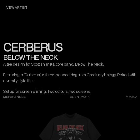
CONTACT
MISERY TAKE ME
MADE WITH LOVE
VIEW ARTIST
DARK ART
MISERY TAKE ME
AND DESIGN
CERBERUS
INSTAGRAM
TWITTER/X
TIKTOK
BEHANCE
BELOW THE NECK
A tee design for Scottish metalcore band, Below The Neck.
Featuring a 'Cerberus', a three-headed dog from Greek mythology. Paired with 
a varsity style title.
Set up for screen printing. Two colours, two screens.
MERCHANDISE
CLIENT WORK
MMXXV